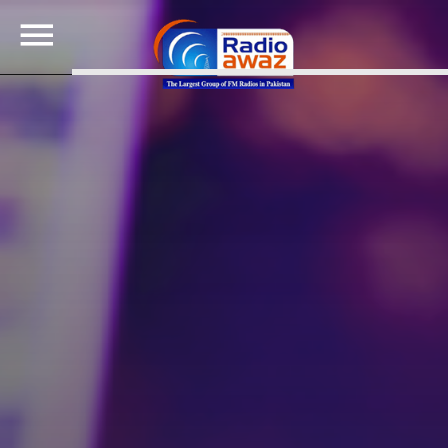
SEARCH IN THE WEBSITE:
SHARE THIS PAGE ON:
Twitter
Facebook
Google+