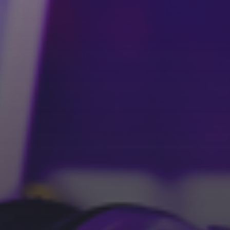
Pinterest