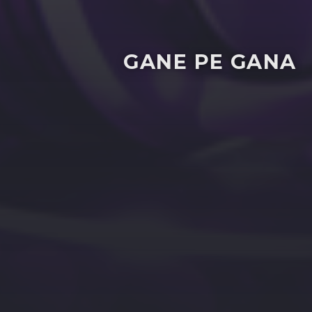
GANE PE GANA